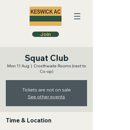
Join
Squat Club
Mon 11 Aug
  |  
Crosthwaite Rooms (next to
Co-op)
Tickets are not on sale
See other events
Time & Location