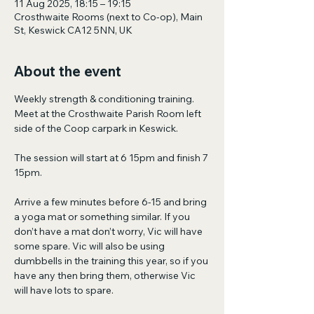
11 Aug 2025, 18:15 – 19:15
Crosthwaite Rooms (next to Co-op), Main
St, Keswick CA12 5NN, UK
About the event
Weekly strength & conditioning training. 
Meet at the Crosthwaite Parish Room left 
side of the Coop carpark in Keswick.
The session will start at 6 15pm and finish 7 
15pm.
Arrive a few minutes before 6-15 and bring 
a yoga mat or something similar. If you 
don’t have a mat don’t worry, Vic will have 
some spare. Vic will also be using 
dumbbells in the training this year, so if you 
have any then bring them, otherwise Vic 
will have lots to spare.