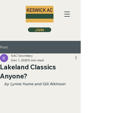
Join
Post
KAC Secretary
Dec 1, 2025
5 min read
Lakeland Classics
Anyone?
by Lynne Hume and Gill Atkinson