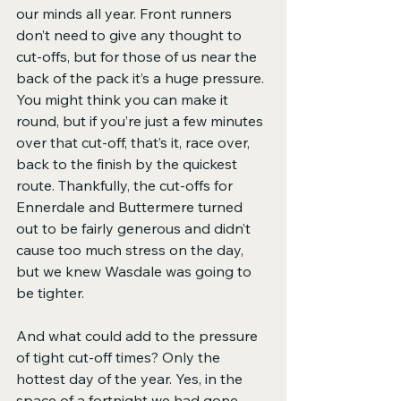
our minds all year. Front runners 
don’t need to give any thought to 
cut-offs, but for those of us near the 
back of the pack it’s a huge pressure. 
You might think you can make it 
round, but if you’re just a few minutes 
over that cut-off, that’s it, race over, 
back to the finish by the quickest 
route. Thankfully, the cut-offs for 
Ennerdale and Buttermere turned 
out to be fairly generous and didn’t 
cause too much stress on the day, 
but we knew Wasdale was going to 
be tighter.
And what could add to the pressure 
of tight cut-off times? Only the 
hottest day of the year. Yes, in the 
space of a fortnight we had gone 