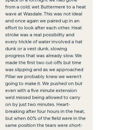
from a cold, wet Buttermere to a heat 
wave at Wasdale. This was not ideal 
and once again we paired up in an 
effort to look after each other. Heat 
stroke was a real possibility and 
every trickle of water involved a hat 
dunk or a vest dunk, slowing 
progress that was already slow. We 
made the first two cut-offs but time 
was slipping and as we approached 
Pillar we probably knew we weren’t 
going to make it. We pushed on but 
even with a five minute extension 
we’d missed being allowed to carry 
on by just two minutes. Heart-
breaking after four hours in the heat, 
but when 60% of the field were in the 
same position the tears were short-