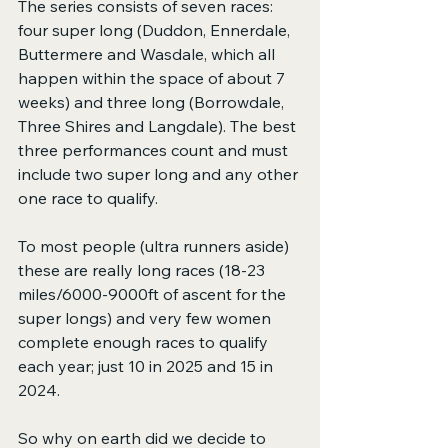
The series consists of seven races: 
four super long (Duddon, Ennerdale, 
Buttermere and Wasdale, which all 
happen within the space of about 7 
weeks) and three long (Borrowdale, 
Three Shires and Langdale). The best 
three performances count and must 
include two super long and any other 
one race to qualify. 
To most people (ultra runners aside) 
these are really long races (18-23 
miles/6000-9000ft of ascent for the 
super longs) and very few women 
complete enough races to qualify 
each year; just 10 in 2025 and 15 in 
2024.
So why on earth did we decide to 