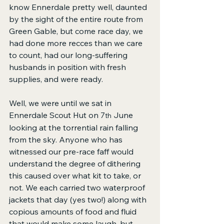
know Ennerdale pretty well, daunted 
by the sight of the entire route from 
Green Gable, but come race day, we 
had done more recces than we care 
to count, had our long-suffering 
husbands in position with fresh 
supplies, and were ready. 
Well, we were until we sat in 
Ennerdale Scout Hut on 7
 June 
th
looking at the torrential rain falling 
from the sky. Anyone who has 
witnessed our pre-race faff would 
understand the degree of dithering 
this caused over what kit to take, or 
not. We each carried two waterproof 
jackets that day (yes two!) along with 
copious amounts of food and fluid 
that would make some laugh, but 