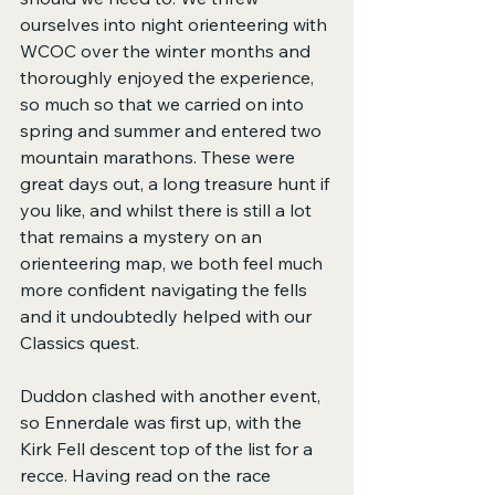
ourselves into night orienteering with 
WCOC over the winter months and 
thoroughly enjoyed the experience, 
so much so that we carried on into 
spring and summer and entered two 
mountain marathons. These were 
great days out, a long treasure hunt if 
you like, and whilst there is still a lot 
that remains a mystery on an 
orienteering map, we both feel much 
more confident navigating the fells 
and it undoubtedly helped with our 
Classics quest.
Duddon clashed with another event, 
so Ennerdale was first up, with the 
Kirk Fell descent top of the list for a 
recce. Having read on the race 