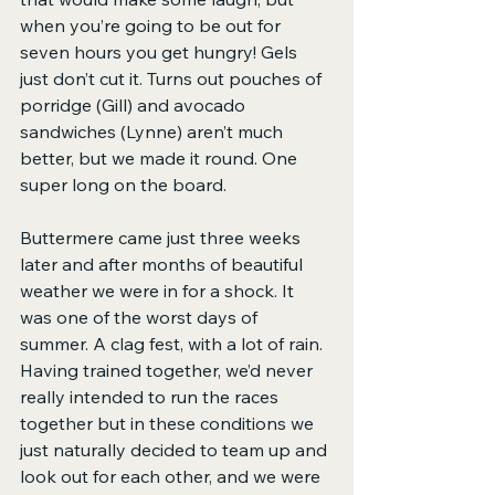
when you’re going to be out for 
seven hours you get hungry! Gels 
just don’t cut it. Turns out pouches of 
porridge (Gill) and avocado 
sandwiches (Lynne) aren’t much 
better, but we made it round. One 
super long on the board.
Buttermere came just three weeks 
later and after months of beautiful 
weather we were in for a shock. It 
was one of the worst days of 
summer. A clag fest, with a lot of rain. 
Having trained together, we’d never 
really intended to run the races 
together but in these conditions we 
just naturally decided to team up and 
look out for each other, and we were 