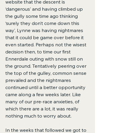
website that the descent is 
‘dangerous’ and having climbed up 
the gully some time ago thinking 
‘surely they don’t come down this 
way’, Lynne was having nightmares 
that it could be game over before it 
even started. Perhaps not the wisest 
decision then, to time our first 
Ennerdale outing with snow still on 
the ground. Tentatively peering over 
the top of the gulley, common sense 
prevailed and the nightmares 
continued until a better opportunity 
came along a few weeks later. Like 
many of our pre-race anxieties, of 
which there are a lot, it was really 
nothing much to worry about.
In the weeks that followed we got to 