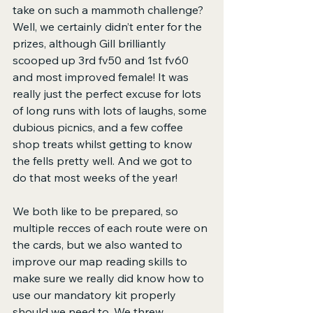
take on such a mammoth challenge? 
Well, we certainly didn’t enter for the 
prizes, although Gill brilliantly 
scooped up 3rd fv50 and 1st fv60 
and most improved female! It was 
really just the perfect excuse for lots 
of long runs with lots of laughs, some 
dubious picnics, and a few coffee 
shop treats whilst getting to know 
the fells pretty well. And we got to 
do that most weeks of the year!
We both like to be prepared, so 
multiple recces of each route were on 
the cards, but we also wanted to 
improve our map reading skills to 
make sure we really did know how to 
use our mandatory kit properly 
should we need to. We threw 