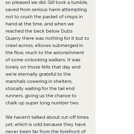
so pleased we did. Gill took a tumble, 
saved from serious harm attempting 
not to crush the packet of crisps in 
hand at the time, and when we 
reached the beck below Dubs 
Quarry there was nothing for it but to 
crawl across, elbows submerged in 
the flow, much to the astonishment 
of some onlooking walkers. It was 
lonely on those fells that day and 
we’re eternally grateful to the 
marshals cowering in shelters, 
stoically waiting for the tail end 
runners, giving us the chance to 
chalk up super long number two.
We haven’t talked about cut-off times 
yet, which is odd because they have 
never been far from the forefront of 