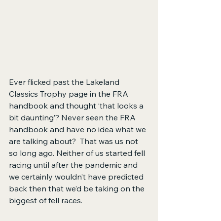
Ever flicked past the Lakeland 
Classics Trophy page in the FRA 
handbook and thought ‘that looks a 
bit daunting’? Never seen the FRA 
handbook and have no idea what we 
are talking about?  That was us not 
so long ago. Neither of us started fell 
racing until after the pandemic and 
we certainly wouldn’t have predicted 
back then that we’d be taking on the 
biggest of fell races.